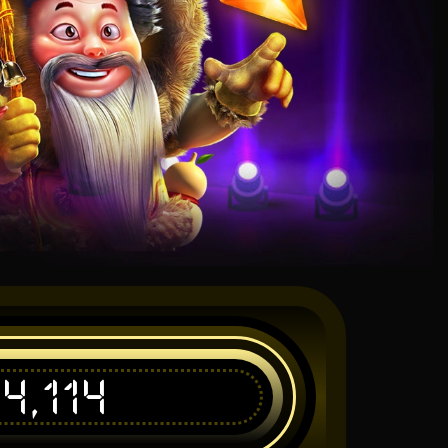
4,114