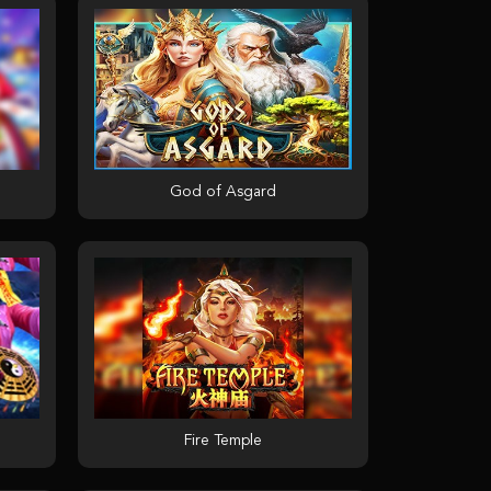
God of Asgard
Fire Temple