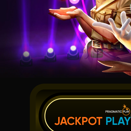
JACKPOT
PLAY