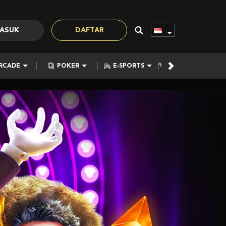
ASUK
DAFTAR
RCADE
POKER
E-SPORTS
SABUNG AYAM