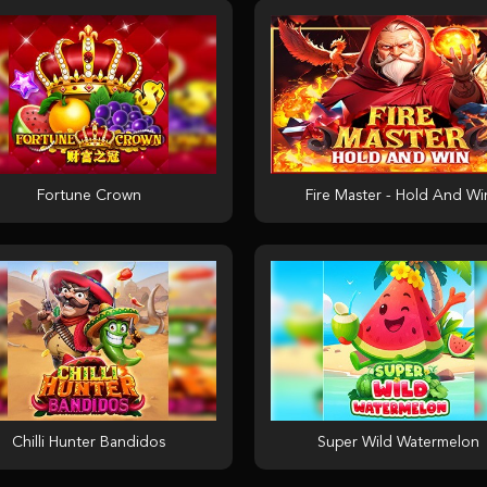
Fortune Crown
Fire Master - Hold And Wi
Chilli Hunter Bandidos
Super Wild Watermelon