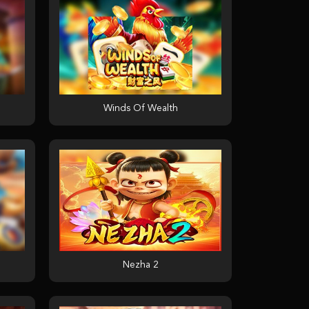
Winds Of Wealth
Nezha 2