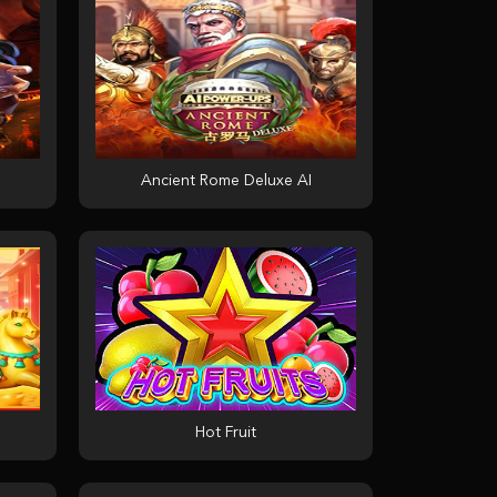
Ancient Rome Deluxe AI
Hot Fruit