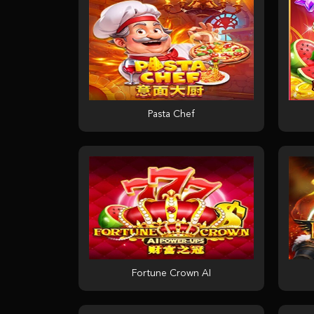
Pasta Chef
Fortune Crown AI