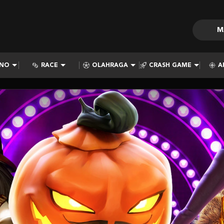
M
INO
RACE
OLAHRAGA
CRASH GAME
A