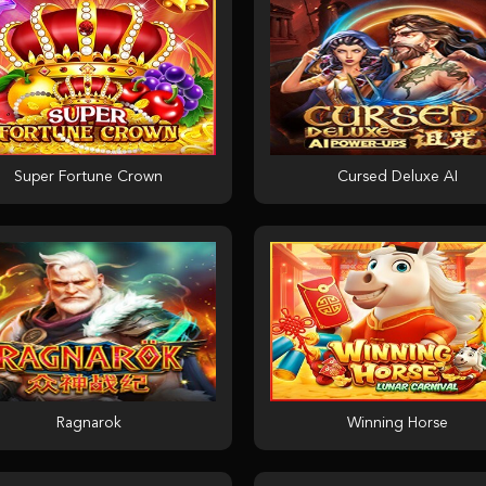
Super Fortune Crown
Cursed Deluxe AI
Ragnarok
Winning Horse