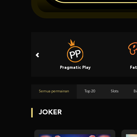
Pragmatic Play
Fat
Semua permainan
Top 20
Slots
B
JOKER