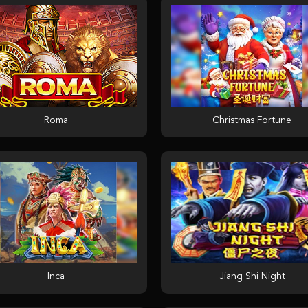
Roma
Christmas Fortune
Inca
Jiang Shi Night