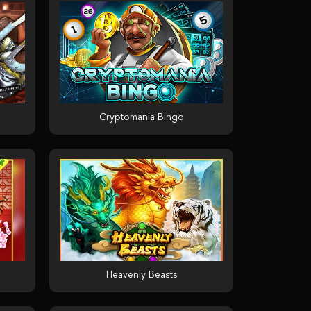
Cryptomania Bingo
Heavenly Beasts