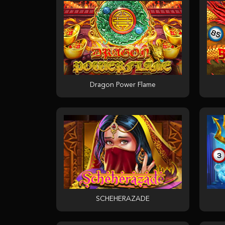
Dragon Power Flame
SCHEHERAZADE