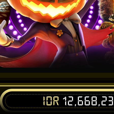
IDR
12,668,23