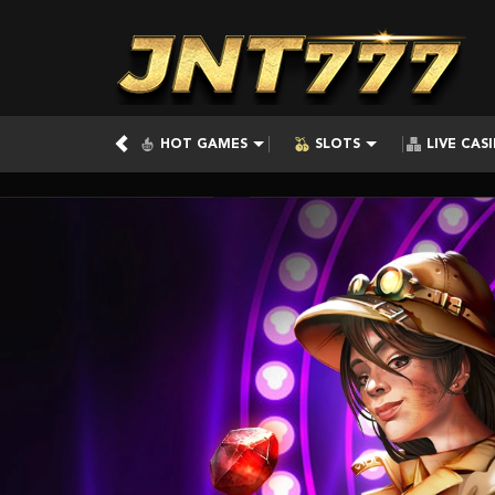
HOT GAMES
SLOTS
LIVE CAS