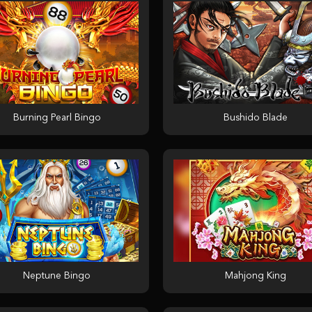
Burning Pearl Bingo
Bushido Blade
Neptune Bingo
Mahjong King