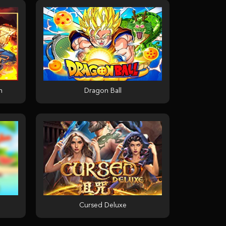
n
Dragon Ball
Cursed Deluxe