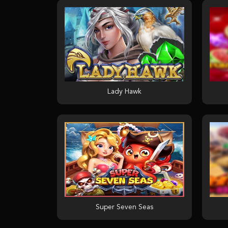
Lady Hawk
Super Seven Seas