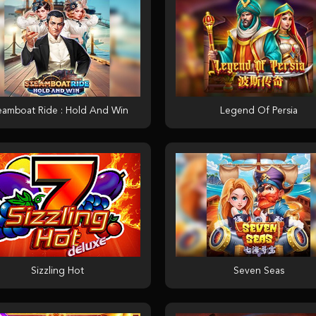
eamboat Ride : Hold And Win
Legend Of Persia
Sizzling Hot
Seven Seas