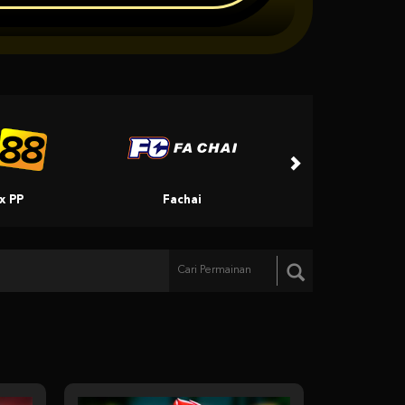
x PP
Fachai
Jili