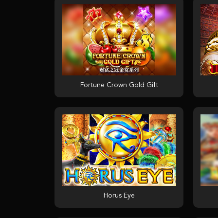
Fortune Crown Gold Gift
Horus Eye