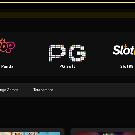
 Panda
PG Soft
Slot88 
ingo Games
Tournament