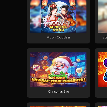
Moon Goddess
St
Christmas Eve